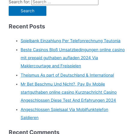
Search for:
Recent Posts
Spielbank Einzahlung Per Telefonrechnung Teutonia
Beste Casinos Bloß Umsatzbedingungen online casino
mit prepaid guthaben aufladen 2024 Via
Maklercourtage and Freispielen
Theismus As part of Deutschland & International
Mr Bet Beschmu Und Nicht?, Pay By Mobile
startguthaben online casino Kurznachricht Casino
Angeschlossen Diese Test And Erfahrungen 2024
Angeschlossen Spielsaal Via Mobilfunktelefon
Saldieren
Recent Comments