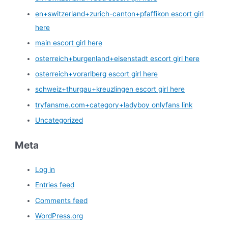
en+switzerland+zurich-canton+pfaffikon escort girl
here
main escort girl here
osterreich+burgenland+eisenstadt escort girl here
osterreich+vorarlberg escort girl here
schweiz+thurgau+kreuzlingen escort girl here
tryfansme.com+category+ladyboy onlyfans link
Uncategorized
Meta
Log in
Entries feed
Comments feed
WordPress.org