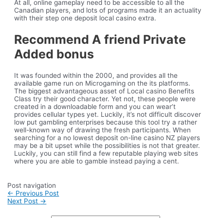
At all, online gameplay need to be accessible to all the
Canadian players, and lots of programs made it an actuality
with their step one deposit local casino extra.
Recommend A friend Private
Added bonus
It was founded within the 2000, and provides all the
available game run on Microgaming on the its platforms.
The biggest advantageous asset of Local casino Benefits
Class try their good character. Yet not, these people were
created in a downloadable form and you can wear’t
provides cellular types yet. Luckily, it’s not difficult discover
low put gambling enterprises because this tool try a rather
well-known way of drawing the fresh participants. When
searching for a no lowest deposit on-line casino NZ players
may be a bit upset while the possibilities is not that greater.
Luckily, you can still find a few reputable playing web sites
where you are able to gamble instead paying a cent.
Post navigation
←
Previous Post
Next Post
→