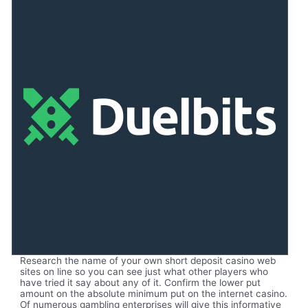
Research the name of your own short deposit casino web
sites on line so you can see just what other players who
have tried it say about any of it. Confirm the lower put
amount on the absolute minimum put on the internet casino.
Of numerous gambling enterprises will give this informative