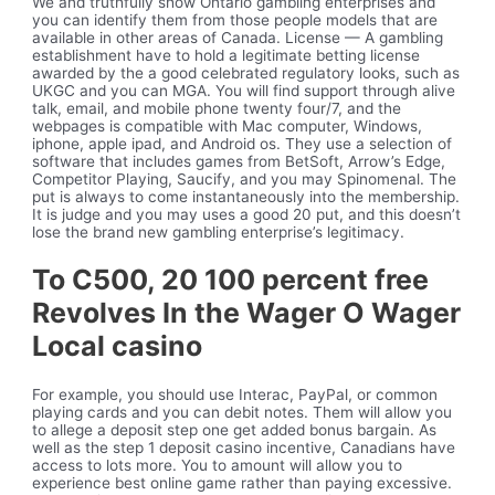
We and truthfully show Ontario gambling enterprises and
you can identify them from those people models that are
available in other areas of Canada. License — A gambling
establishment have to hold a legitimate betting license
awarded by the a good celebrated regulatory looks, such as
UKGC and you can MGA. You will find support through alive
talk, email, and mobile phone twenty four/7, and the
webpages is compatible with Mac computer, Windows,
iphone, apple ipad, and Android os. They use a selection of
software that includes games from BetSoft, Arrow’s Edge,
Competitor Playing, Saucify, and you may Spinomenal. The
put is always to come instantaneously into the membership.
It is judge and you may uses a good 20 put, and this doesn’t
lose the brand new gambling enterprise’s legitimacy.
To C500, 20 100 percent free
Revolves In the Wager O Wager
Local casino
For example, you should use Interac, PayPal, or common
playing cards and you can debit notes. Them will allow you
to allege a deposit step one get added bonus bargain. As
well as the step 1 deposit casino incentive, Canadians have
access to lots more. You to amount will allow you to
experience best online game rather than paying excessive.