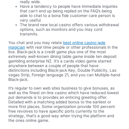
really wide.
Have a tendency to people have immediate inquiries
that can’t end up being replied on the FAQ’s being
able to chat to a bona fide customer care person is
very useful.
The brand new local casino offers various withdrawal
options, such as monitors and you may cord
transmits.
You chat and you may relate
best online casino jade
magician
with real time people or other professionals in the
live. Black-jack is a credit game plus one of the most
extremely well-known dining table game inside ten deposit
gambling enterprise NZ. It’s a cards video game starred
anywhere between a couple of people that have
distinctions including Black-jack Key, Double Publicity, Las
vegas Strip, Foreign language 21, and you can Multiple-hand
Black-jack.
It’s regular to own web sites business to give bonuses, as
well as the finest on-line casino which have reduced lowest
put demands is to provides an enticing greeting offer.
Detailed with a matching added bonus to the earliest or
more first places. Some organization provide 100 percent
free revolves to have specific ports currently to the
strategy, that’s a good way when trying the platform and
the ones online game.