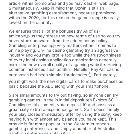
article within promo area and you may cashier web page.
Simultaneously, keep in mind that Ozwin is still an
alternative gambling establishment, because premiered
within the 2020, for this reason the games range is really
lowest on the quantity.
We ensures that all of the bonuses try All of us-
amicable,plus they stress the new terms of use so you try
never stuck unawares from the added bonus policy.
Gambling enterprise app very matters when it comes to
online playing. On-line casino gambling try an aggressive
industry and you may profile too while the trustworthiness
of every local casino application organizations generally
mirror the new overall quality of a gaming website. Having
common instances such as Skrill, Neteller, PayPal, casino
purchases had been simpler for decades 👆. Fortunately,
you might work the new digital cards to make purchases as
basic because the ABC along with your smartphone.
5 are small amounts to try out having, so anyone can try
gambling games. In the in initial deposit ten Explore 60
Gambling establishment, your deposit 10 and possess a
great sixty extra to experience games. So it doesn’t imply
your play closes immediately after by using the sixty; keep
having fun with almost any balance you have kept. This
provide is far more popular in the Western european
gambling enterprises, and simply a number of Australian
gambling enterprises obtain it.