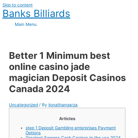
Skip to content
Banks Billiards
Main Menu
Better 1 Minimum best
online casino jade
magician Deposit Casinos
Canada 2024
Uncategorized
/ By
ijonathangarza
Articles
step 1 Deposit Gambling enterprises Payment
Options
Greatest Sweeps Cash Casinos In the usa 2024