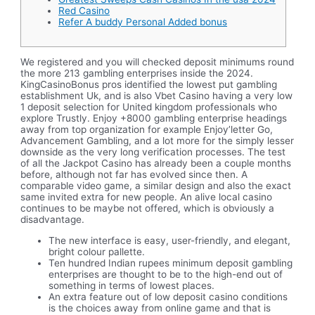
Red Casino
Refer A buddy Personal Added bonus
We registered and you will checked deposit minimums round
the more 213 gambling enterprises inside the 2024.
KingCasinoBonus pros identified the lowest put gambling
establishment Uk, and is also Vbet Casino having a very low
1 deposit selection for United kingdom professionals who
explore Trustly.
Enjoy +8000 gambling enterprise headings
away from top organization for example Enjoy’letter Go,
Advancement Gambling, and a lot more for the simply lesser
downside as the very long verification processes. The test
of all the Jackpot Casino has already been a couple months
before, although not far has evolved since then. A
comparable video game, a similar design and also the exact
same invited extra for new people. An alive local casino
continues to be maybe not offered, which is obviously a
disadvantage.
The new interface is easy, user-friendly, and elegant,
bright colour pallette.
Ten hundred Indian rupees minimum deposit gambling
enterprises are thought to be to the high-end out of
something in terms of lowest places.
An extra feature out of low deposit casino conditions
is the choices away from online game and that is