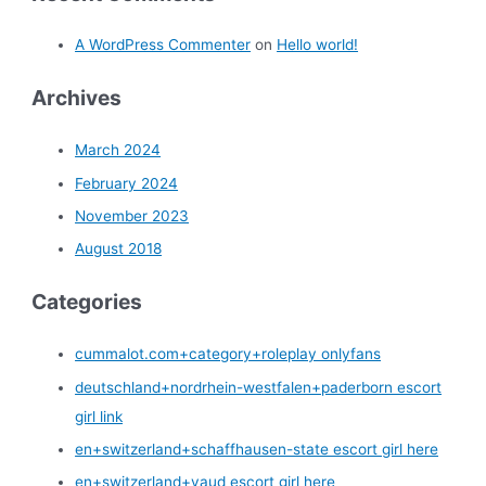
A WordPress Commenter
on
Hello world!
Archives
March 2024
February 2024
November 2023
August 2018
Categories
cummalot.com+category+roleplay onlyfans
deutschland+nordrhein-westfalen+paderborn escort
girl link
en+switzerland+schaffhausen-state escort girl here
en+switzerland+vaud escort girl here