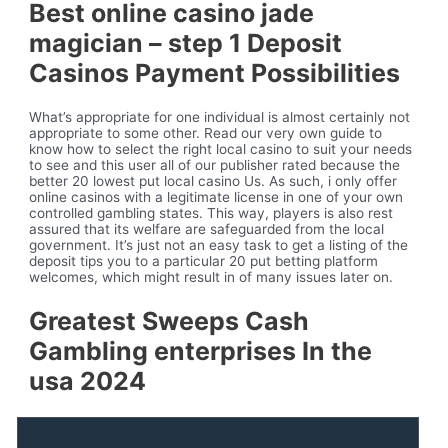
Best online casino jade
magician – step 1 Deposit
Casinos Payment Possibilities
What’s appropriate for one individual is almost certainly not
appropriate to some other. Read our very own guide to
know how to select the right local casino to suit your needs
to see and this user all of our publisher rated because the
better 20 lowest put local casino Us. As such, i only offer
online casinos with a legitimate license in one of your own
controlled gambling states. This way, players is also rest
assured that its welfare are safeguarded from the local
government. It’s just not an easy task to get a listing of the
deposit tips you to a particular 20 put betting platform
welcomes, which might result in of many issues later on.
Greatest Sweeps Cash
Gambling enterprises In the
usa 2024